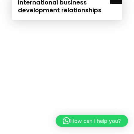
International business
development relationships
How can I help you?