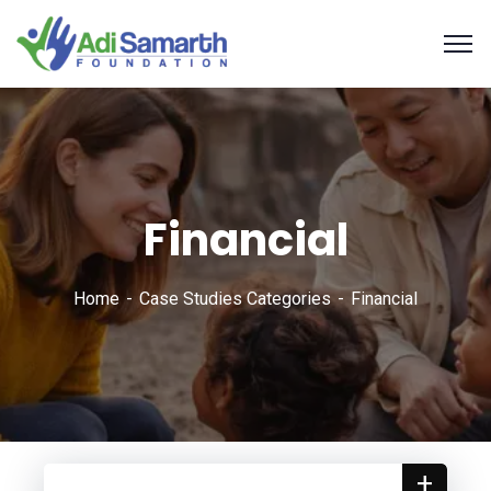
Financial
Home
Case Studies Categories
Financial
+