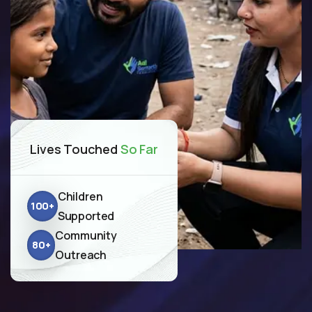
Lives Touched
So Far
Children
100
+
Supported
Community
80
+
Outreach