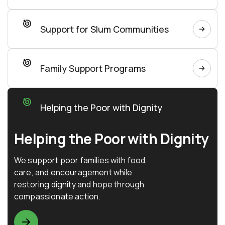
Support for Slum Communities
Family Support Programs
Helping the Poor with Dignity
Helping the Poor with Dignity
We support poor families with food,
care, and encouragement while
restoring dignity and hope through
compassionate action.