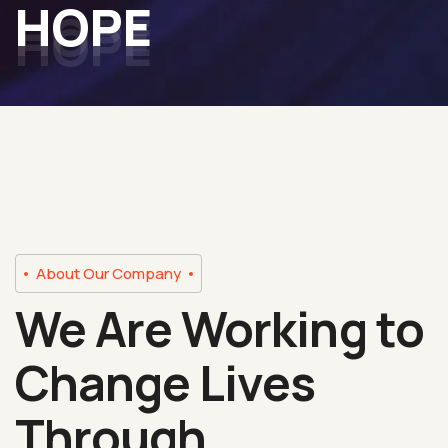
HOPE
About Our Company
We Are Working to
Change Lives
Through