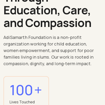
Education, Care,
and Compassion
AdiSamarth Foundation is a non-profit
organization working for child education,
women empowerment, and support for poor
families living in slums. Our work is rooted in
compassion, dignity, and long-term impact.
100
+
Lives Touched