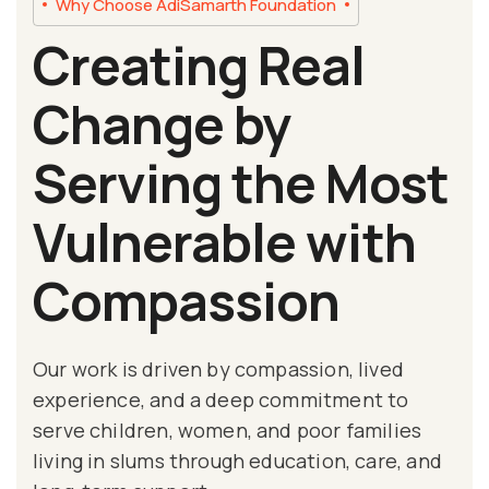
Why Choose AdiSamarth Foundation
Creating Real
Change by
Serving the Most
Vulnerable with
Compassion
Our work is driven by compassion, lived
experience, and a deep commitment to
serve children, women, and poor families
living in slums through education, care, and