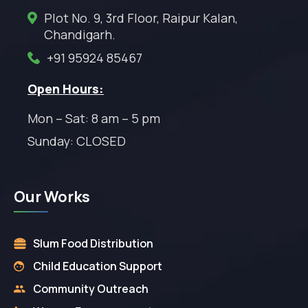
Plot No. 9, 3rd Floor, Raipur Kalan,
Chandigarh.
+91 95924 85467
Open Hours:
Mon – Sat: 8 am – 5 pm
Sunday: CLOSED
Our Works
Slum Food Distribution
Child Education Support
Community Outreach