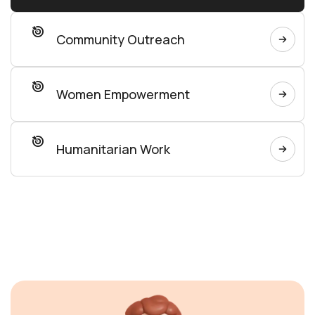
Community Outreach
Women Empowerment
Humanitarian Work