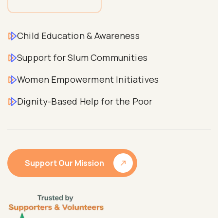
Child Education & Awareness
Support for Slum Communities
Women Empowerment Initiatives
Dignity-Based Help for the Poor
Support Our Mission