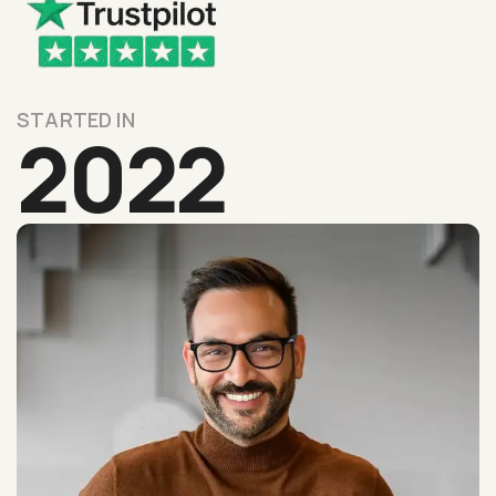
STARTED IN
2022