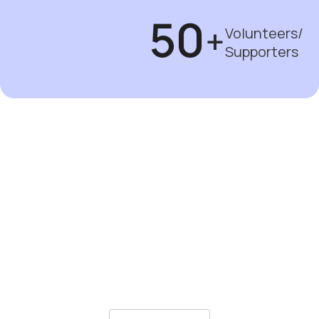
50
+
Volunteers/
Supporters