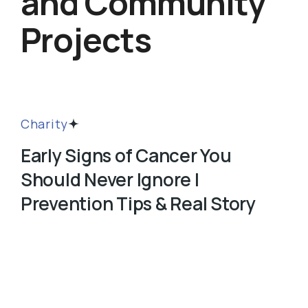
and Community
Projects
Charity
Early Signs of Cancer You
Should Never Ignore |
Prevention Tips & Real Story