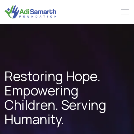
Restoring Hope.
Empowering
Children.
Serving
Humanity.