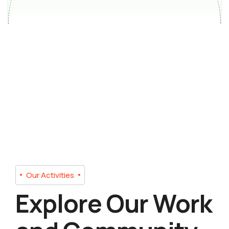
Our Activities
Explore Our Work