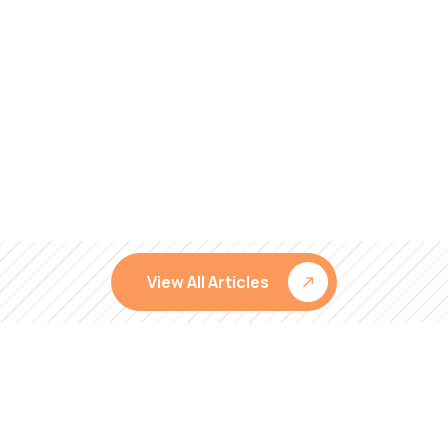
View All Articles