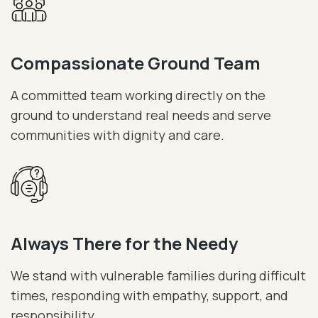
Compassionate Ground Team
A committed team working directly on the
ground to understand real needs and serve
communities with dignity and care.
Always There for the Needy
We stand with vulnerable families during difficult
times, responding with empathy, support, and
responsibility.