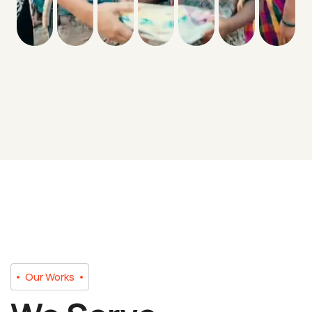
Our Works