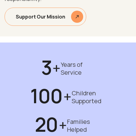
Support Our Mission
3
+
Years of
Service
100
+
Children
Supported
20
+
Families
Helped