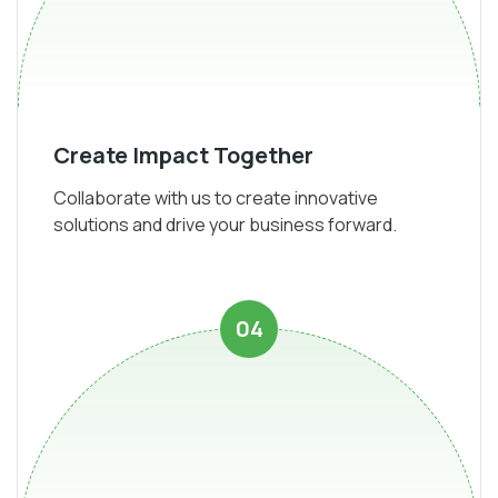
Create Impact Together
Collaborate with us to create innovative
solutions and drive your business forward.
04