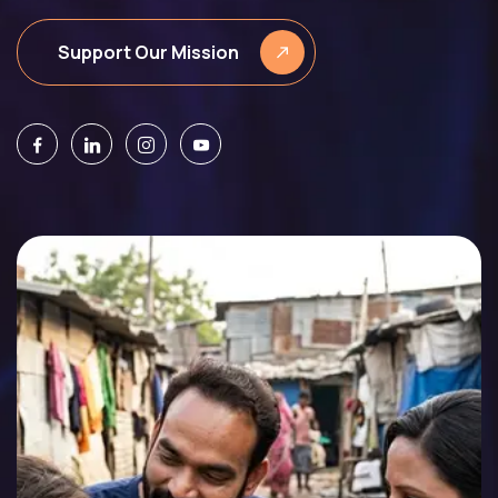
Support Our Mission