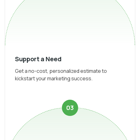
Support a Need
Get a no-cost, personalized estimate to
kickstart your marketing success.
03