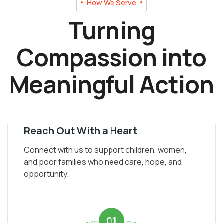
How We Serve
Turning
Compassion into
Meaningful Action
Reach Out With a Heart
Connect with us to support children, women,
and poor families who need care, hope, and
opportunity.
01