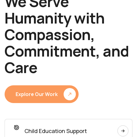
We Serve
Humanity with
Compassion,
Commitment, and
Care
Explore Our Work
Child Education Support