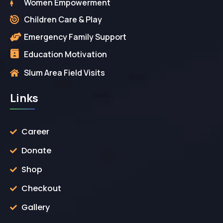
Women Empowerment
Children Care & Play
Emergency Family Support
Education Motivation
Slum Area Field Visits
Links
Career
Donate
Shop
Checkout
Gallery