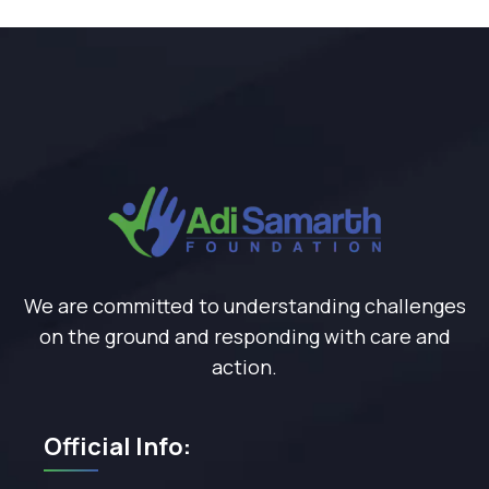
We are committed to understanding challenges
on the ground and responding with care and
action.
Official Info: