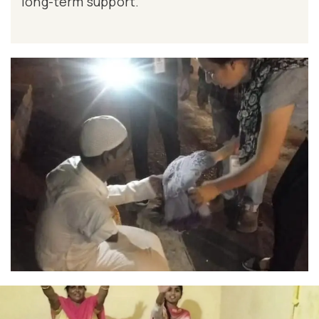
long-term support.