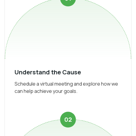
Understand the Cause
Schedule a virtual meeting and explore how we
can help achieve your goals.
02