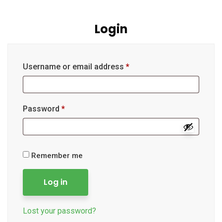
Login
Username or email address
*
Password
*
Remember me
Log in
Lost your password?