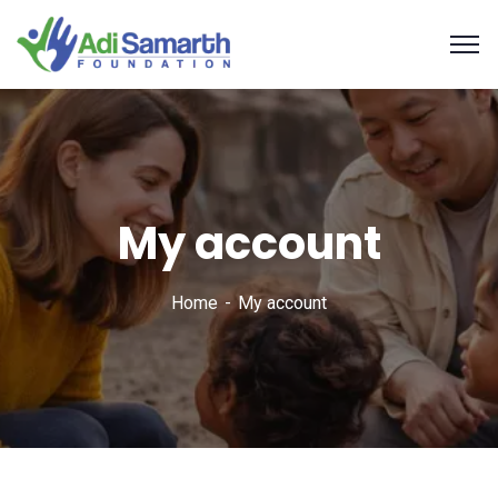
My account
Home
My account