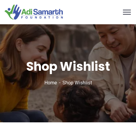
Shop Wishlist
Home
Shop Wishlist