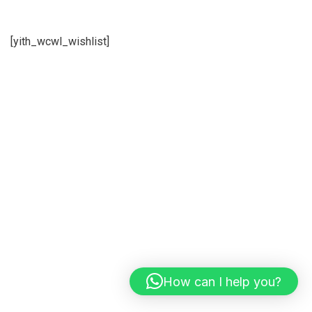
[yith_wcwl_wishlist]
How can I help you?