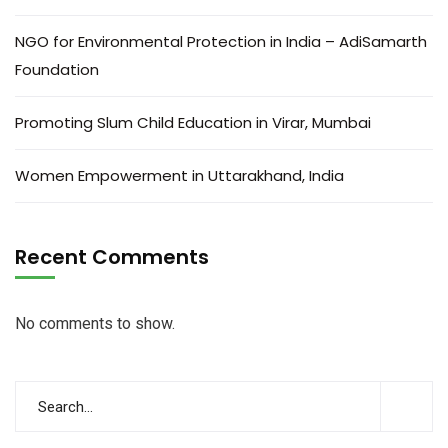
NGO for Environmental Protection in India – AdiSamarth
Foundation
Promoting Slum Child Education in Virar, Mumbai
Women Empowerment in Uttarakhand, India
Recent Comments
No comments to show.