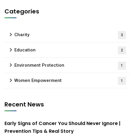
Categories
Charity
3
Education
2
Environment Protection
1
Women Empowerment
1
Recent News
Early Signs of Cancer You Should Never Ignore |
Prevention Tips & Real Story