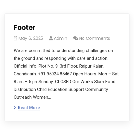
Footer
May 6, 2025
Admin
No Comments
We are committed to understanding challenges on
the ground and responding with care and action.
Official Info: Plot No. 9, 3rd Floor, Raipur Kalan,
Chandigarh. +91 95924 85467 Open Hours: Mon – Sat:
8 am – 5 pmSunday: CLOSED Our Works Slum Food
Distribution Child Education Support Community
Outreach Women…
Read More