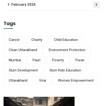
February 2026
5
Tags
Cancer
Charity
Child Education
Clean Uttarakhand
Environment Protection
Mumbai
Pauri
Poverty
Puran
Slum Development
Slum Kids Education
Uttarakhand
Virar
Women Empowerment