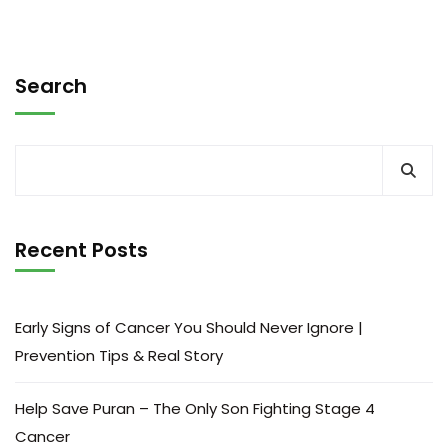
Search
Recent Posts
Early Signs of Cancer You Should Never Ignore |
Prevention Tips & Real Story
Help Save Puran – The Only Son Fighting Stage 4
Cancer