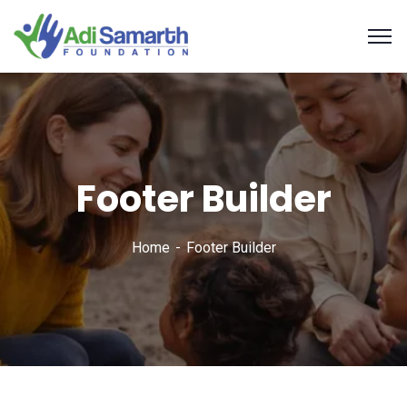
Footer Builder
Home
Footer Builder