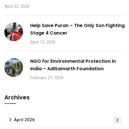
April 22, 2026
Help Save Puran – The Only Son Fighting
Stage 4 Cancer
April 13, 2026
NGO for Environmental Protection in
India – AdiSamarth Foundation
February 21, 2026
Archives
April 2026
2