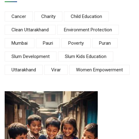
Cancer
Charity
Child Education
Clean Uttarakhand
Environment Protection
Mumbai
Pauri
Poverty
Puran
Slum Development
Slum Kids Education
Uttarakhand
Virar
Women Empowerment