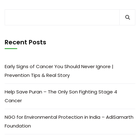
Recent Posts
Early Signs of Cancer You Should Never Ignore |
Prevention Tips & Real Story
Help Save Puran – The Only Son Fighting Stage 4
Cancer
NGO for Environmental Protection in India – AdiSamarth
Foundation