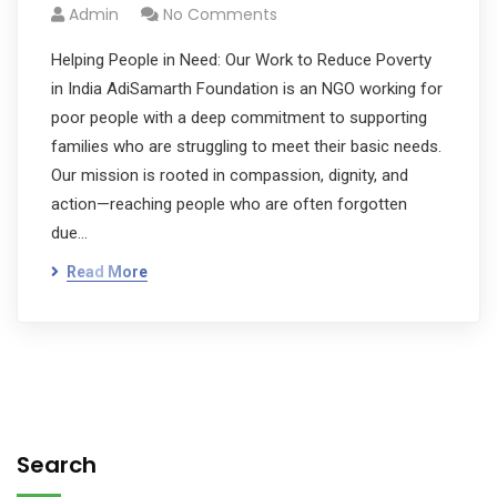
Admin
No Comments
Helping People in Need: Our Work to Reduce Poverty
in India AdiSamarth Foundation is an NGO working for
poor people with a deep commitment to supporting
families who are struggling to meet their basic needs.
Our mission is rooted in compassion, dignity, and
action—reaching people who are often forgotten
due…
Read More
Search