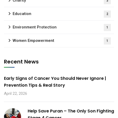
Charity
3
Education
2
Environment Protection
1
Women Empowerment
1
Recent News
Early Signs of Cancer You Should Never Ignore |
Prevention Tips & Real Story
April 22, 2026
Help Save Puran – The Only Son Fighting
Stage 4 Cancer