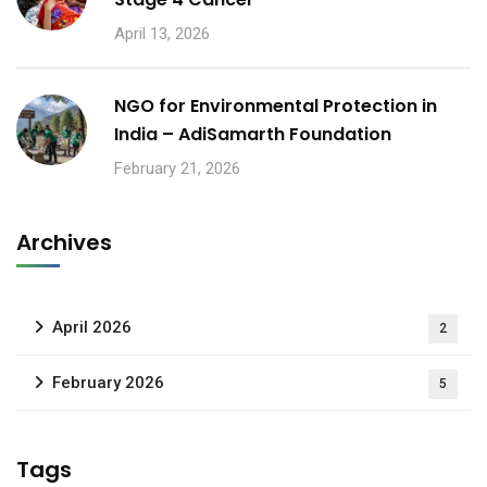
April 13, 2026
NGO for Environmental Protection in
India – AdiSamarth Foundation
February 21, 2026
Archives
April 2026
2
February 2026
5
Tags