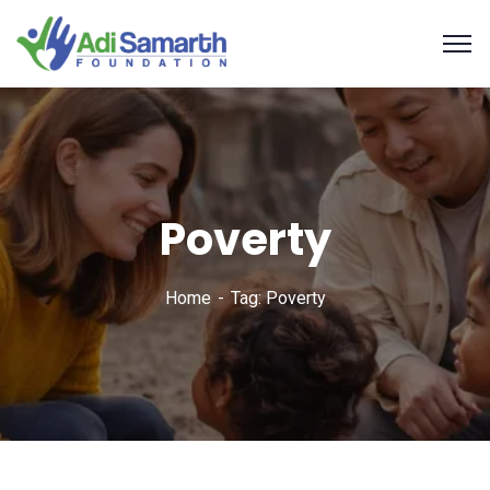
Poverty
Home
Tag: Poverty