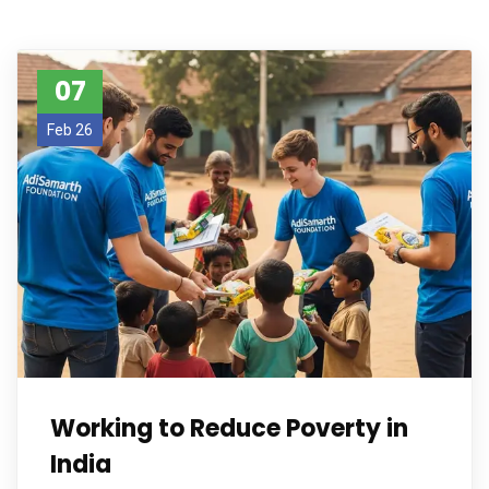
07
Feb 26
Working to Reduce Poverty in
India