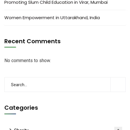
Promoting Slum Child Education in Virar, Mumbai
Women Empowerment in Uttarakhand, India
Recent Comments
No comments to show.
Categories